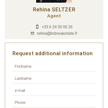
Rehina SELTZER
Agent
+33 6 24 30 00 26
rehina@bnbrealestate.fr
Request additional information