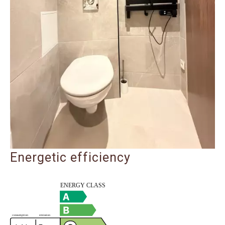
Energetic efficiency