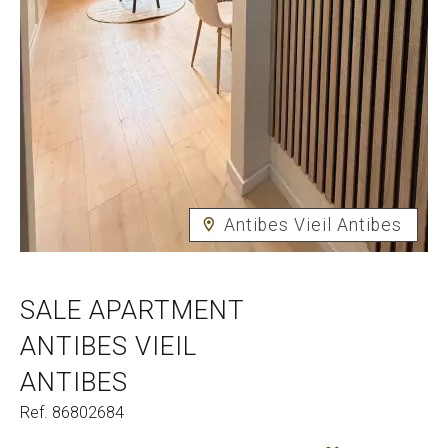
Antibes Vieil Antibes
SALE APARTMENT
ANTIBES VIEIL
ANTIBES
Ref. 86802684