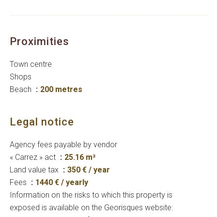
Proximities
Town centre
Shops
Beach
200 metres
Legal notice
Agency fees payable by vendor
« Carrez » act
25.16 m²
Land value tax
350 € / year
Fees
1440 € / yearly
Information on the risks to which this property is
exposed is available on the Georisques website: