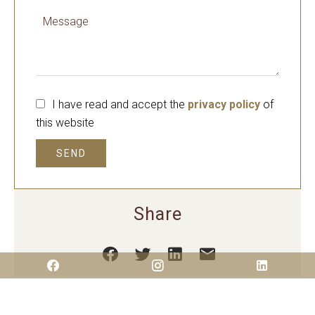
I have read and accept the
privacy policy
of
this website
SEND
Share