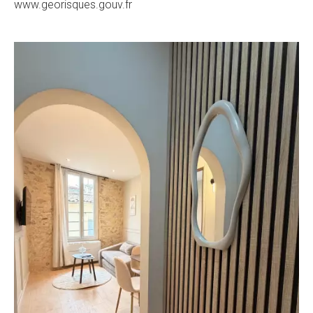
www.georisques.gouv.fr