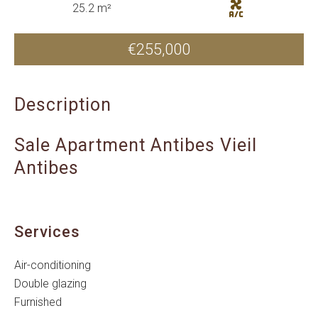
25.2 m²
€255,000
Description
Sale Apartment Antibes Vieil
Antibes
Services
Air-conditioning
Double glazing
Furnished