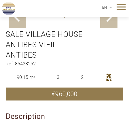
EN
Antibes Vieil Antibes
SALE VILLAGE HOUSE
ANTIBES VIEIL
ANTIBES
Ref. 85423252
90.15 m²
3
2
€960,000
Description