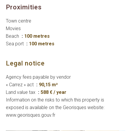
Proximities
Town centre
Movies
Beach
100 metres
Sea port
100 metres
Legal notice
Agency fees payable by vendor
« Carrez » act
90,15 m²
Land value tax
588 € / year
Information on the risks to which this property is
exposed is available on the Georisques website:
www.georisques.gouv.fr