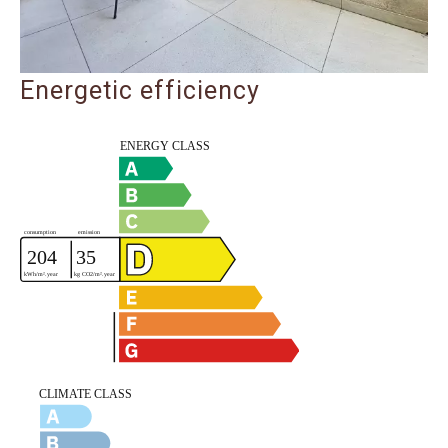
Energetic efficiency