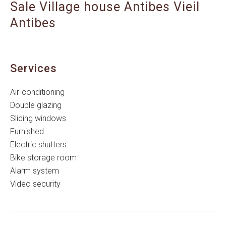
Sale Village house Antibes Vieil
Antibes
Services
Air-conditioning
Double glazing
Sliding windows
Furnished
Electric shutters
Bike storage room
Alarm system
Video security