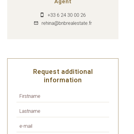
Agent
+33 6 24 30 00 26
rehina@bnbrealestate.fr
Request additional
information