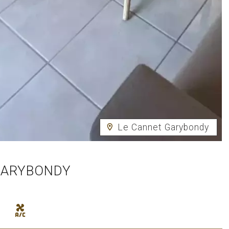
Le Cannet Garybondy
GARYBONDY