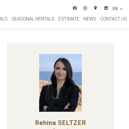
EN
ALS
SEASONAL RENTALS
ESTIMATE
NEWS
CONTACT US
Rehina SELTZER