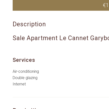
€1
Description
Sale Apartment Le Cannet Garyb
Services
Air-conditioning
Double glazing
Internet