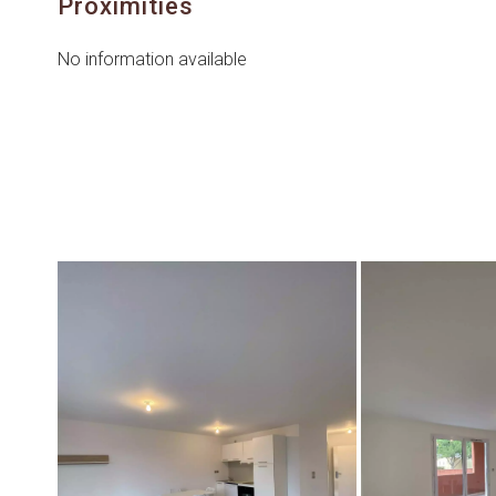
Proximities
No information available