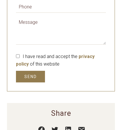
I have read and accept the
privacy
policy
of this website
SEND
Share