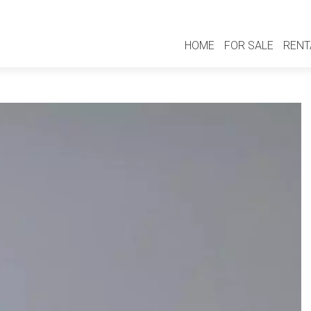
HOME
FOR SALE
RENT