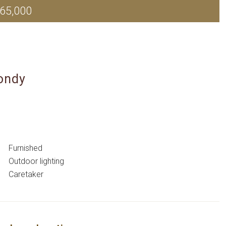
65,000
ondy
Furnished
Outdoor lighting
Caretaker