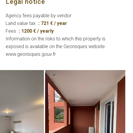
Legal notice
Agency fees payable by vendor
Land value tax
721 € / year
Fees
1200 € / yearly
Information on the risks to which this property is
exposed is available on the Georisques website:
www.georisques.gouv.fr