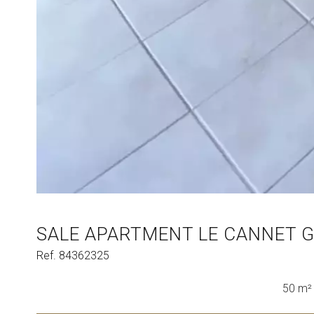
SALE APARTMENT LE CANNET 
Ref. 84362325
50 m²